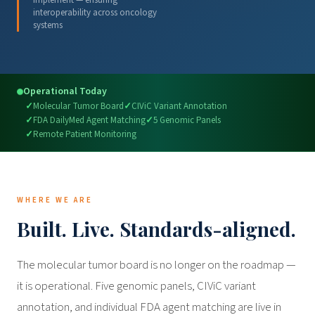
implement — ensuring
interoperability across oncology
systems
Operational Today
Molecular Tumor Board
CIViC Variant Annotation
FDA DailyMed Agent Matching
5 Genomic Panels
Remote Patient Monitoring
WHERE WE ARE
Built. Live. Standards-aligned.
The molecular tumor board is no longer on the roadmap —
it is operational. Five genomic panels, CIViC variant
annotation, and individual FDA agent matching are live in