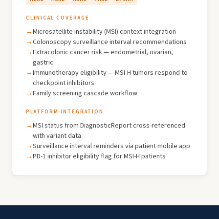
CLINICAL COVERAGE
Microsatellite instability (MSI) context integration
Colonoscopy surveillance interval recommendations
Extracolonic cancer risk — endometrial, ovarian,
gastric
Immunotherapy eligibility — MSI-H tumors respond to
checkpoint inhibitors
Family screening cascade workflow
PLATFORM INTEGRATION
MSI status from DiagnosticReport cross-referenced
with variant data
Surveillance interval reminders via patient mobile app
PD-1 inhibitor eligibility flag for MSI-H patients