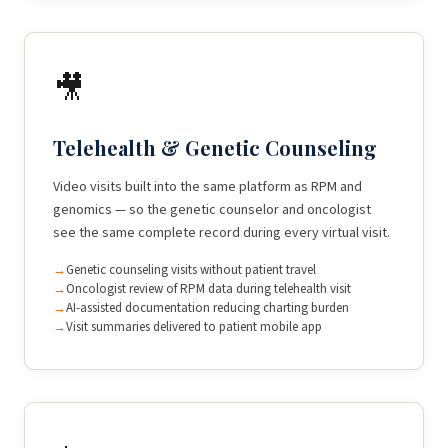
🎥
Telehealth & Genetic Counseling
Video visits built into the same platform as RPM and
genomics — so the genetic counselor and oncologist
see the same complete record during every virtual visit.
Genetic counseling visits without patient travel
Oncologist review of RPM data during telehealth visit
AI-assisted documentation reducing charting burden
Visit summaries delivered to patient mobile app