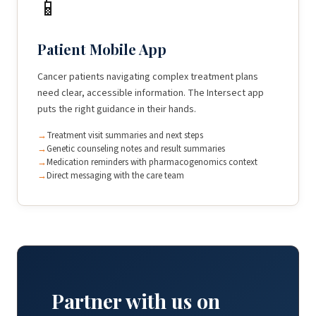
📱
Patient Mobile App
Cancer patients navigating complex treatment plans
need clear, accessible information. The Intersect app
puts the right guidance in their hands.
Treatment visit summaries and next steps
Genetic counseling notes and result summaries
Medication reminders with pharmacogenomics context
Direct messaging with the care team
Partner with us on