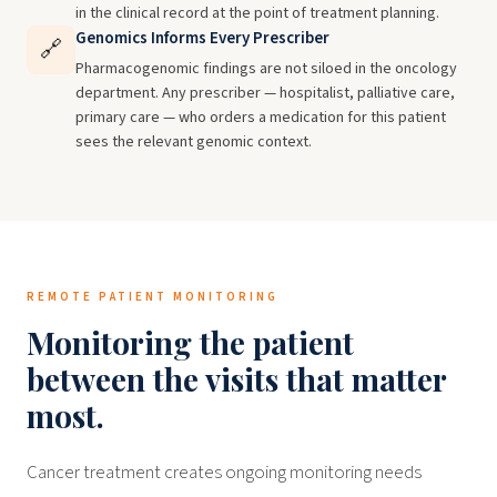
in the clinical record at the point of treatment planning.
Genomics Informs Every Prescriber
🔗
Pharmacogenomic findings are not siloed in the oncology
department. Any prescriber — hospitalist, palliative care,
primary care — who orders a medication for this patient
sees the relevant genomic context.
REMOTE PATIENT MONITORING
Monitoring the patient
between the visits that matter
most.
Cancer treatment creates ongoing monitoring needs