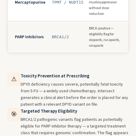
Mercaptopurine
myelosuppression
TPMT / NUDT15
without dose
reduction
BRCA-positive —
eligibility flag for
PARP Inhibitors
BRCA1/2
olaparib, rucaparib,
niraparib
Toxicity Prevention at Prescribing
⚠
DPYD deficiency causes severe, potentially fatal toxicity
from 5-FU — a widely used chemotherapy. Intersect
generates a clinical alert before the order is placed for any
patient with a relevant DPYD variant on file.
Targeted Therapy Eligibility
🎯
BRCA1/2 pathogenic variants flag patients as potentially
eligible for PARP inhibitor therapy — a targeted treatment
class that requires genomic confirmation. The flag appears