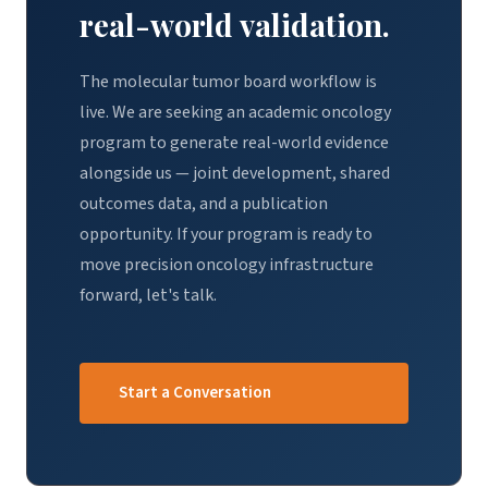
real-world validation.
The molecular tumor board workflow is
live. We are seeking an academic oncology
program to generate real-world evidence
alongside us — joint development, shared
outcomes data, and a publication
opportunity. If your program is ready to
move precision oncology infrastructure
forward, let's talk.
Start a Conversation