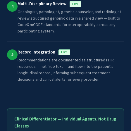
Multi-Disciplinary Review
LIVE
4
Oncologist, pathologist, genetic counselor, and radiologist
review structured genomic data in a shared view — built to
CodeX mCODE standards for interoperability across any
participating system.
Record Integration
LIVE
5
Recommendations are documented as structured FHIR
resources — not free text — and flow into the patient's
longitudinal record, informing subsequent treatment
decisions and clinical alerts for every provider.
Clinical Differentiator — Individual Agents, Not Drug
Classes