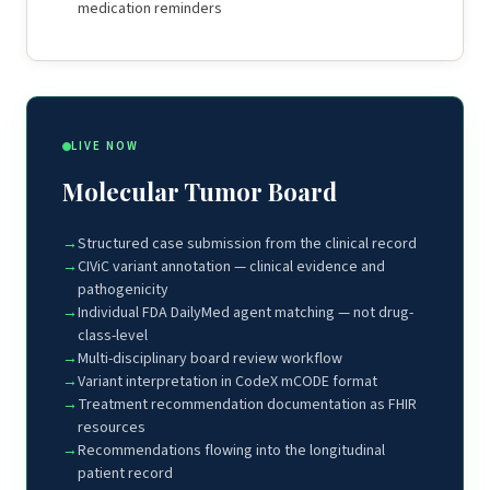
medication reminders
LIVE NOW
Molecular Tumor Board
Structured case submission from the clinical record
CIViC variant annotation — clinical evidence and
pathogenicity
Individual FDA DailyMed agent matching — not drug-
class-level
Multi-disciplinary board review workflow
Variant interpretation in CodeX mCODE format
Treatment recommendation documentation as FHIR
resources
Recommendations flowing into the longitudinal
patient record