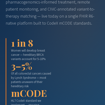
pharmacogenomics-informed treatment, remote
patient monitoring, and CIViC-annotated variant-to-
therapy matching — live today on a single FHIR R6-
native platform built to CodeX mCODE standards.
1 in 8
Women will develop breast
cancer — hereditary BRCA
variants account for 5–10%
3–5%
Of all colorectal cancers caused
by Lynch Syndrome — most
patients unaware of their
hereditary risk
mCODE
HL7 CodeX standard we