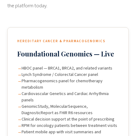
the platform today.
HEREDITARY CANCER & PHARMACOGENOMICS
Foundational Genomics — Live
HBOC panel — BRCA1, BRCA2, and related variants
Lynch Syndrome / Colorectal Cancer panel
Pharmacogenomics panel for chemotherapy
metabolism
Cardiovascular Genetics and Cardiac Arrhythmia
panels
GenomicStudy, MolecularSequence,
DiagnosticReport as FHIR R6 resources
Clinical decision support at the point of prescribing
RPM for oncology patients between treatment visits
Patient mobile app with visit summaries and