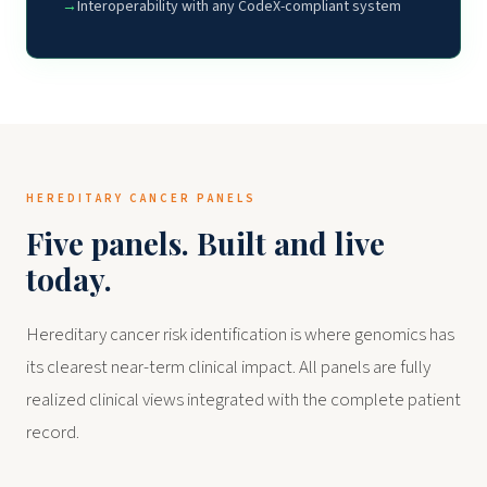
Interoperability with any CodeX-compliant system
HEREDITARY CANCER PANELS
Five panels. Built and live
today.
Hereditary cancer risk identification is where genomics has
its clearest near-term clinical impact. All panels are fully
realized clinical views integrated with the complete patient
record.