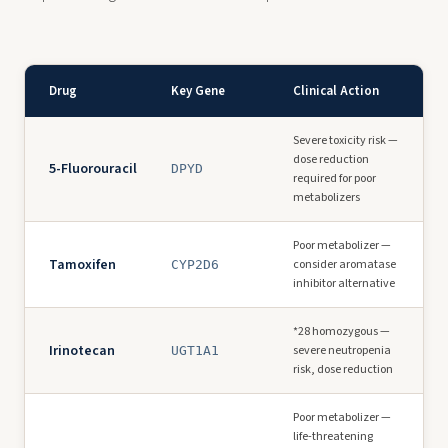
Drug
Key Gene
Clinical Action
Severe toxicity risk —
dose reduction
5-Fluorouracil
DPYD
required for poor
metabolizers
Poor metabolizer —
Tamoxifen
consider aromatase
CYP2D6
inhibitor alternative
*28 homozygous —
Irinotecan
severe neutropenia
UGT1A1
risk, dose reduction
Poor metabolizer —
life-threatening