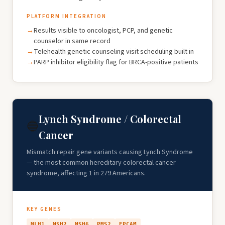
PLATFORM INTEGRATION
Results visible to oncologist, PCP, and genetic
counselor in same record
Telehealth genetic counseling visit scheduling built in
PARP inhibitor eligibility flag for BRCA-positive patients
Lynch Syndrome / Colorectal
🔵
Cancer
Mismatch repair gene variants causing Lynch Syndrome
— the most common hereditary colorectal cancer
syndrome, affecting 1 in 279 Americans.
KEY GENES
MLH1
MSH2
MSH6
PMS2
EPCAM