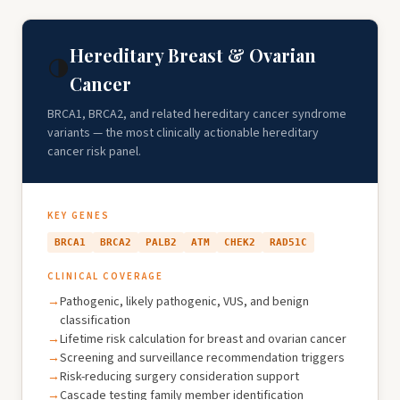
Hereditary Breast & Ovarian
🌗
Cancer
BRCA1, BRCA2, and related hereditary cancer syndrome
variants — the most clinically actionable hereditary
cancer risk panel.
KEY GENES
BRCA1
BRCA2
PALB2
ATM
CHEK2
RAD51C
CLINICAL COVERAGE
Pathogenic, likely pathogenic, VUS, and benign
classification
Lifetime risk calculation for breast and ovarian cancer
Screening and surveillance recommendation triggers
Risk-reducing surgery consideration support
Cascade testing family member identification