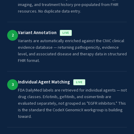
imaging, and treatment history pre-populated from FHIR
resources. No duplicate data entry.
Variant Annotation
LIVE
2
Variants are automatically enriched against the CIViC clinical
evidence database — returning pathogenicity, evidence
level, and associated disease and therapy data in structured
FHIR format.
Individual Agent Matching
LIVE
3
FDA DailyMed labels are retrieved for individual agents — not
drug classes. Erlotinib, gefitinib, and osimertinib are
evaluated separately, not grouped as "EGFR inhibitors." This
is the standard the CodeX GenomicX workgroup is building
toward.