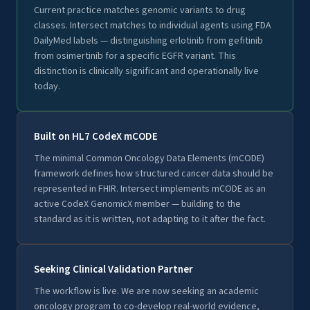
Current practice matches genomic variants to drug
classes. Intersect matches to individual agents using FDA
DailyMed labels — distinguishing erlotinib from gefitinib
from osimertinib for a specific EGFR variant. This
distinction is clinically significant and operationally live
today.
Built on HL7 CodeX mCODE
The minimal Common Oncology Data Elements (mCODE)
framework defines how structured cancer data should be
represented in FHIR. Intersect implements mCODE as an
active CodeX GenomicX member — building to the
standard as it is written, not adapting to it after the fact.
Seeking Clinical Validation Partner
The workflow is live. We are now seeking an academic
oncology program to co-develop real-world evidence,