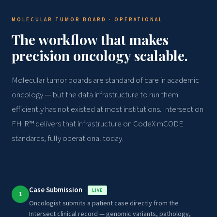
MOLECULAR TUMOR BOARD · OPERATIONAL
The workflow that makes
precision oncology scalable.
Molecular tumor boards are standard of care in academic
oncology — but the data infrastructure to run them
efficiently has not existed at most institutions. Intersect on
FHIR™ delivers that infrastructure on CodeX mCODE
standards, fully operational today.
Case Submission
LIVE
1
Oncologist submits a patient case directly from the
Intersect clinical record — genomic variants, pathology,