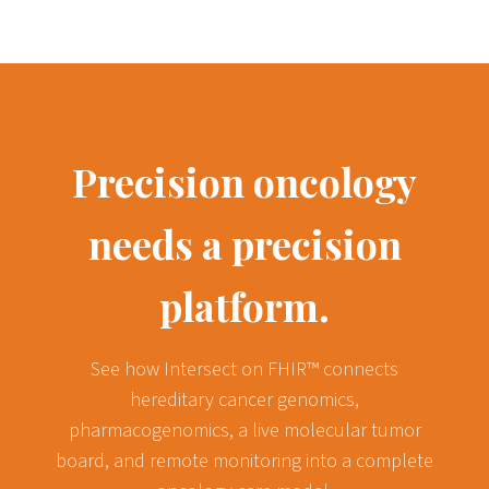
Precision oncology
needs a precision
platform.
See how Intersect on FHIR™ connects
hereditary cancer genomics,
pharmacogenomics, a live molecular tumor
board, and remote monitoring into a complete