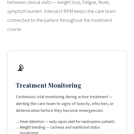
between clinical visits — weight loss, fatigue, fever,
symptom burden. Intersect RPM keeps the care team
connected to the patient throughout the treatment
course.
📡
Treatment Monitoring
Continuous vital monitoring during active treatment —
alerting the care team to signs of toxicity, infection, or
deterioration before they become emergencies.
Fever detection — early sepsis alert for neutropenic patients
Weight trending — cachexia and nutritional status
monitoring