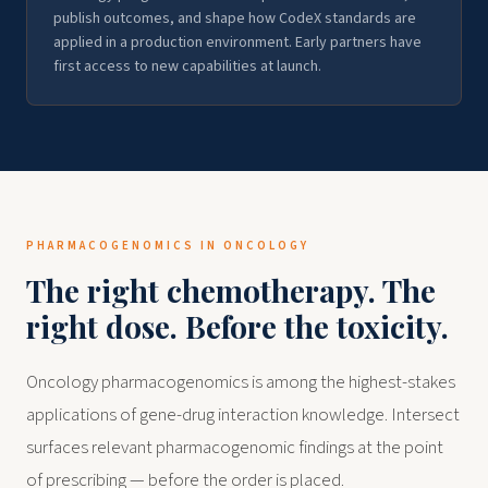
publish outcomes, and shape how CodeX standards are
applied in a production environment. Early partners have
first access to new capabilities at launch.
PHARMACOGENOMICS IN ONCOLOGY
The right chemotherapy. The
right dose. Before the toxicity.
Oncology pharmacogenomics is among the highest-stakes
applications of gene-drug interaction knowledge. Intersect
surfaces relevant pharmacogenomic findings at the point
of prescribing — before the order is placed.