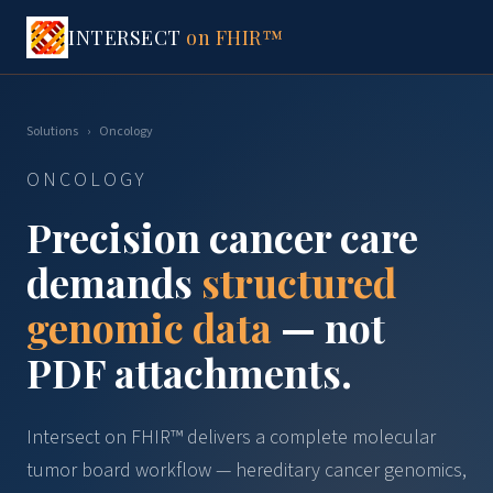
INTERSECT
on FHIR™
Solutions
›
Oncology
ONCOLOGY
Precision cancer care
demands
structured
genomic data
— not
PDF attachments.
Intersect on FHIR™ delivers a complete molecular
tumor board workflow — hereditary cancer genomics,