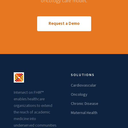
oncology care model.
Request a Demo
SOLUTIONS
Cardiovascular
Intersect on FHIR™
Oncology
enables healthcare
Chronic Disease
organizations to extend
the reach of academic
Maternal Health
medicine into
underserved communities