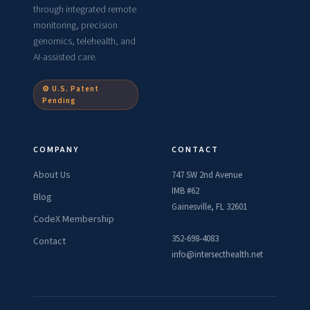
through integrated remote
monitoring, precision
genomics, telehealth, and
AI-assisted care.
⚙ U.S. Patent
Pending
COMPANY
CONTACT
About Us
747 SW 2nd Avenue
IMB #62
Blog
Gainesville, FL 32601
CodeX Membership
352-698-4083
Contact
info@intersecthealth.net