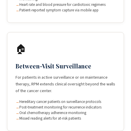
Heart rate and blood pressure for cardiotoxic regimens
Patient-reported symptom capture via mobile app
🏠
Between-Visit Surveillance
For patients in active surveillance or on maintenance
therapy, RPM extends clinical oversight beyond the walls
of the cancer center.
Hereditary cancer patients on surveillance protocols
Post-treatment monitoring for recurrence indicators
Oral chemotherapy adherence monitoring
Missed reading alerts for at-risk patients